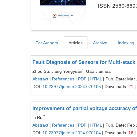
ISSN 2560-6697
For Authors
Articles
Archive
Indexing
Fault Diagnosis of Sensors for Multi-sta
*
Zhou Su, Jiang Yongyuan
, Gao Jianhua
Abstract
|
References
|
PDF
|
HTML
| Pub. Date: Mar 
DOI:
10.23977/jeeem.2024.070105
| Downloads:
21
|
Improvement of partial voltage accuracy of 
*
Li Rui
Abstract
|
References
|
PDF
|
HTML
| Pub. Date: Feb 
DOI:
10.23977/jeeem.2024.070104
| Downloads:
16
|