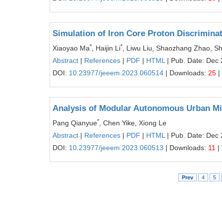
Simulation of Iron Core Proton Discrimina
*
*
Xiaoyao Ma
, Haijin Li
, Liwu Liu, Shaozhang Zhao, S
Abstract
|
References
|
PDF
|
HTML
| Pub. Date: Dec 
DOI:
10.23977/jeeem.2023.060514
| Downloads:
25
|
Analysis of Modular Autonomous Urban Mi
*
Pang Qianyue
, Chen Yike, Xiong Le
Abstract
|
References
|
PDF
|
HTML
| Pub. Date: Dec 
DOI:
10.23977/jeeem.2023.060513
| Downloads:
11
|
Prev
4
5