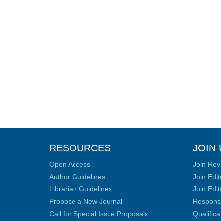
RESOURCES
JOIN 
Open Access
Join Rev
Author Guidelines
Join Edit
Librarian Guidelines
Join Edit
Propose a New Journal
Responsib
Call for Special Issue Proposals
Qualific