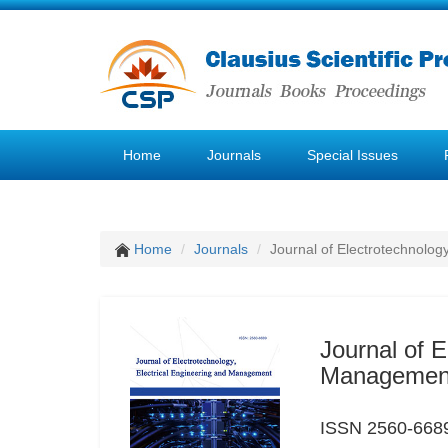
Home
Journals
Special Issues
Home
Journals
Journal of Electrotechnolog
Journal of E
Managemen
ISSN 2560-6689