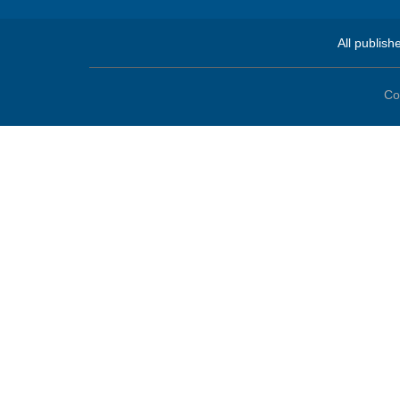
All publish
Co