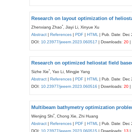
Research on layout optimization of heliost
*
Zhenxiang Zhao
, Jiayi Li, Xinyue Xu
Abstract
|
References
|
PDF
|
HTML
| Pub. Date: Dec 
DOI:
10.23977/jeeem.2023.060517
| Downloads:
20
|
Research on optimized heliostat field bas
*
Sizhe Xie
, Yao Li, Mingjie Yang
Abstract
|
References
|
PDF
|
HTML
| Pub. Date: Dec 
DOI:
10.23977/jeeem.2023.060516
| Downloads:
20
|
Multibeam bathymetry optimization proble
*
Wenjing Shi
, Chong Xie, Zhi Huang
Abstract
|
References
|
PDF
|
HTML
| Pub. Date: Dec 
DOI:
10.23977/jeeem.2023.060515
| Downloads:
13
|