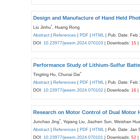
Design and Manufacture of Hand Held Pho
*
Liu Jinhu
, Huang Rong
Abstract
|
References
|
PDF
|
HTML
| Pub. Date: Feb 
DOI:
10.23977/jeeem.2024.070103
| Downloads:
15
|
Performance Study of Lithium-Sulfur Batt
*
Tingting Hu, Chunai Dai
Abstract
|
References
|
PDF
|
HTML
| Pub. Date: Feb 
DOI:
10.23977/jeeem.2024.070102
| Downloads:
16
|
Research on Motor Control of Dual Motor H
*
Junchao Jing
, Yiqiang Liu, Jiazhen Sun, Weishan Hu
Abstract
|
References
|
PDF
|
HTML
| Pub. Date: Jan 
DOI:
10.23977/jeeem.2024.070101
| Downloads:
52
|