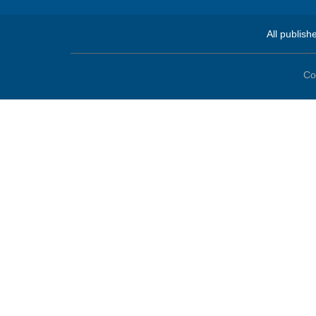
All publish
Co