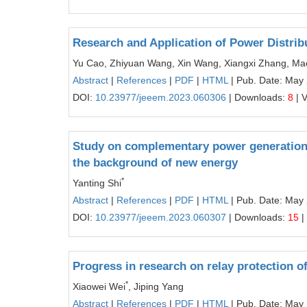
Research and Application of Power Distri
Yu Cao, Zhiyuan Wang, Xin Wang, Xiangxi Zhang, M
Abstract
|
References
|
PDF
|
HTML
| Pub. Date: May
DOI:
10.23977/jeeem.2023.060306
| Downloads:
8
| 
Study on complementary power generation 
the background of new energy
*
Yanting Shi
Abstract
|
References
|
PDF
|
HTML
| Pub. Date: May
DOI:
10.23977/jeeem.2023.060307
| Downloads:
15
|
Progress in research on relay protection 
*
Xiaowei Wei
, Jiping Yang
Abstract
|
References
|
PDF
|
HTML
| Pub. Date: May