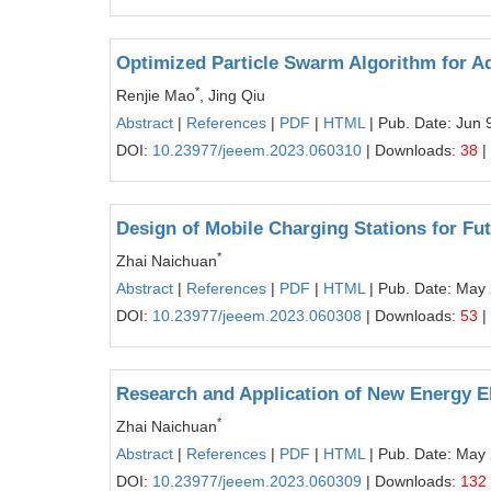
Optimized Particle Swarm Algorithm for A
*
Renjie Mao
, Jing Qiu
Abstract
|
References
|
PDF
|
HTML
| Pub. Date: Jun 
DOI:
10.23977/jeeem.2023.060310
| Downloads:
38
|
Design of Mobile Charging Stations for Fut
*
Zhai Naichuan
Abstract
|
References
|
PDF
|
HTML
| Pub. Date: May
DOI:
10.23977/jeeem.2023.060308
| Downloads:
53
|
Research and Application of New Energy E
*
Zhai Naichuan
Abstract
|
References
|
PDF
|
HTML
| Pub. Date: May
DOI:
10.23977/jeeem.2023.060309
| Downloads:
132