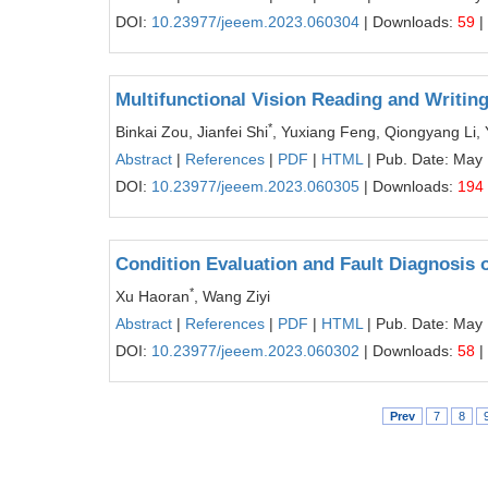
DOI:
10.23977/jeeem.2023.060304
| Downloads:
59
|
Multifunctional Vision Reading and Writi
*
Binkai Zou, Jianfei Shi
, Yuxiang Feng, Qiongyang Li, 
Abstract
|
References
|
PDF
|
HTML
| Pub. Date: May
DOI:
10.23977/jeeem.2023.060305
| Downloads:
194
Condition Evaluation and Fault Diagnosi
*
Xu Haoran
, Wang Ziyi
Abstract
|
References
|
PDF
|
HTML
| Pub. Date: May
DOI:
10.23977/jeeem.2023.060302
| Downloads:
58
|
Prev
7
8