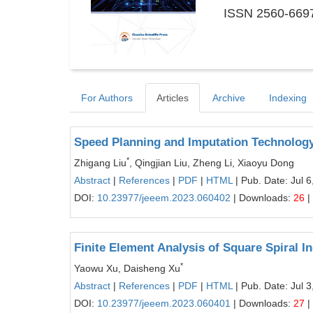
ISSN 2560-6697
For Authors
Articles
Archive
Indexing
Speed Planning and Imputation Technolo
*
Zhigang Liu
, Qingjian Liu, Zheng Li, Xiaoyu Dong
Abstract
|
References
|
PDF
|
HTML
| Pub. Date: Jul 6
DOI:
10.23977/jeeem.2023.060402
| Downloads:
26
|
Finite Element Analysis of Square Spiral
*
Yaowu Xu, Daisheng Xu
Abstract
|
References
|
PDF
|
HTML
| Pub. Date: Jul 3
DOI:
10.23977/jeeem.2023.060401
| Downloads:
27
|