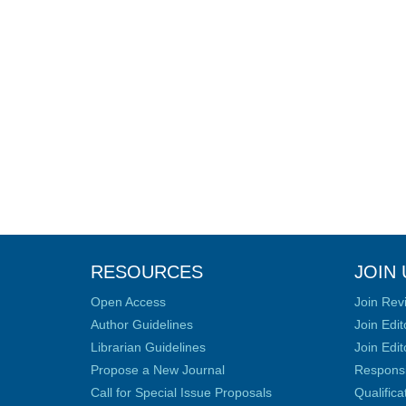
RESOURCES
JOIN 
Open Access
Join Rev
Author Guidelines
Join Edit
Librarian Guidelines
Join Edit
Propose a New Journal
Responsib
Call for Special Issue Proposals
Qualific