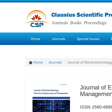
Home
Journals
Special Issues
Home
Journals
Journal of Electrotechnolog
Journal of E
Managemen
ISSN 2560-6689