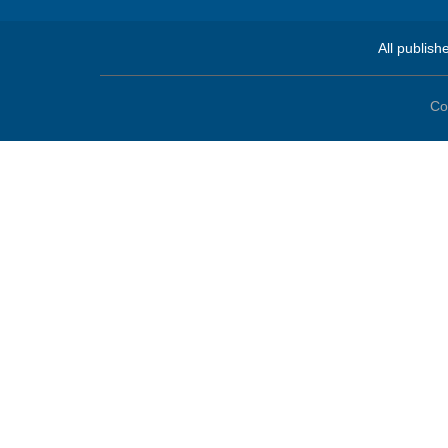
All publish
Co