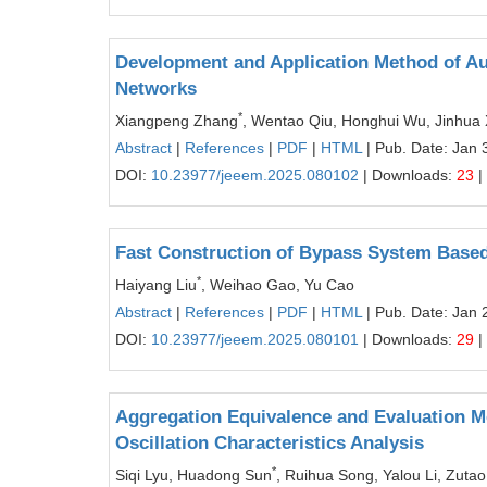
Development and Application Method of Aux
Networks
*
Xiangpeng Zhang
, Wentao Qiu, Honghui Wu, Jinhua 
Abstract
|
References
|
PDF
|
HTML
| Pub. Date: Jan 
DOI:
10.23977/jeeem.2025.080102
| Downloads:
23
|
Fast Construction of Bypass System Based
*
Haiyang Liu
, Weihao Gao, Yu Cao
Abstract
|
References
|
PDF
|
HTML
| Pub. Date: Jan 
DOI:
10.23977/jeeem.2025.080101
| Downloads:
29
|
Aggregation Equivalence and Evaluation M
Oscillation Characteristics Analysis
*
Siqi Lyu, Huadong Sun
, Ruihua Song, Yalou Li, Zuta