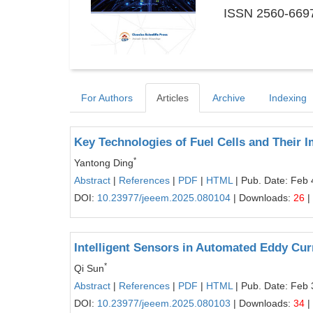
ISSN 2560-6697
For Authors
Articles
Archive
Indexing
Key Technologies of Fuel Cells and Their
*
Yantong Ding
Abstract
|
References
|
PDF
|
HTML
| Pub. Date: Feb 
DOI:
10.23977/jeeem.2025.080104
| Downloads:
26
|
Intelligent Sensors in Automated Eddy Cur
*
Qi Sun
Abstract
|
References
|
PDF
|
HTML
| Pub. Date: Feb 
DOI:
10.23977/jeeem.2025.080103
| Downloads:
34
|