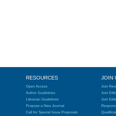
RESOURCES
JOIN 
Open Access
Join Rev
Author Guidelines
Join Edit
Librarian Guidelines
Join Edit
Propose a New Journal
Responsib
Call for Special Issue Proposals
Qualific