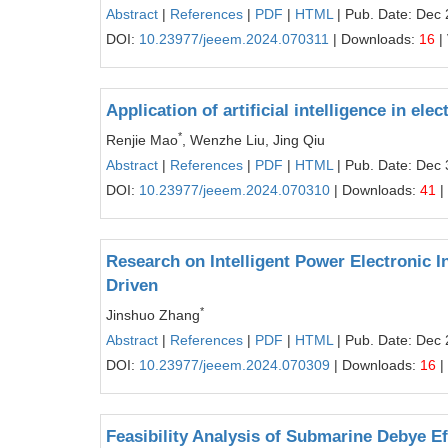
Abstract
|
References
|
PDF
|
HTML
| Pub. Date: Dec 
DOI:
10.23977/jeeem.2024.070311
| Downloads:
16
|
Application of artificial intelligence in e
*
Renjie Mao
, Wenzhe Liu, Jing Qiu
Abstract
|
References
|
PDF
|
HTML
| Pub. Date: Dec 
DOI:
10.23977/jeeem.2024.070310
| Downloads:
41
|
Research on Intelligent Power Electronic
Driven
*
Jinshuo Zhang
Abstract
|
References
|
PDF
|
HTML
| Pub. Date: Dec 
DOI:
10.23977/jeeem.2024.070309
| Downloads:
16
|
Feasibility Analysis of Submarine Debye Ef