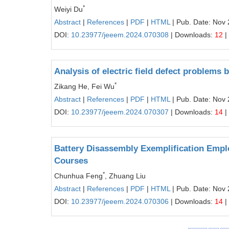
*
Weiyi Du
Abstract
|
References
|
PDF
|
HTML
| Pub. Date: Nov 
DOI:
10.23977/jeeem.2024.070308
| Downloads:
12
|
Analysis of electric field defect problem
*
Zikang He, Fei Wu
Abstract
|
References
|
PDF
|
HTML
| Pub. Date: Nov 
DOI:
10.23977/jeeem.2024.070307
| Downloads:
14
|
Battery Disassembly Exemplification Emplo
Courses
*
Chunhua Feng
, Zhuang Liu
Abstract
|
References
|
PDF
|
HTML
| Pub. Date: Nov 
DOI:
10.23977/jeeem.2024.070306
| Downloads:
14
|