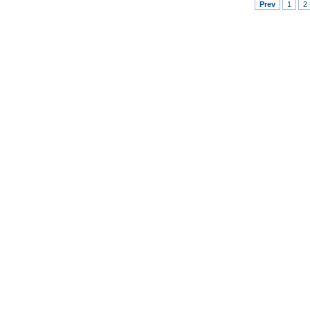
Prev
1
2