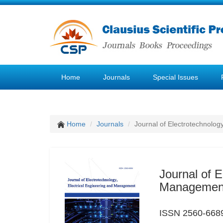
Home
Journals
Special Issues
Home
Journals
Journal of Electrotechnolog
Journal of E
Managemen
ISSN 2560-6689