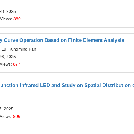
28, 2025
 Views:
880
y Curve Operation Based on Finite Element Analysis
*
i Lu
, Xingming Fan
26, 2025
 Views:
877
nction Infrared LED and Study on Spatial Distribution 
7, 2025
 Views:
906