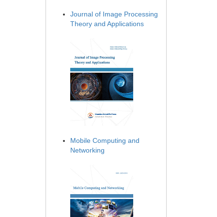
Journal of Image Processing
Theory and Applications
Mobile Computing and
Networking