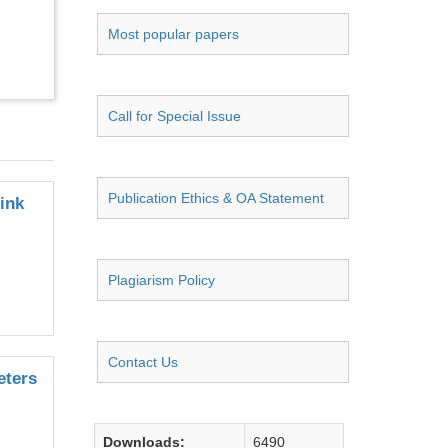
Most popular papers
Call for Special Issue
Publication Ethics & OA Statement
ink
Plagiarism Policy
Contact Us
eters
Downloads:
6490