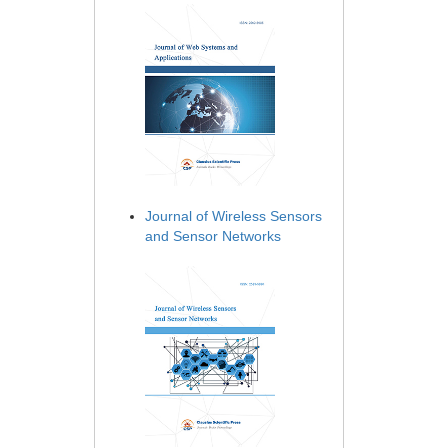
Journal of Wireless Sensors
and Sensor Networks