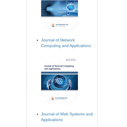
Journal of Network
Computing and Applications
Journal of Web Systems and
Applications