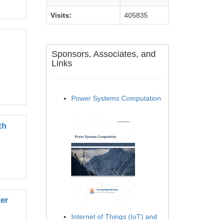
Visits:
405835
Sponsors, Associates, and
Links
Power Systems Computation
th
der
Internet of Things (IoT) and