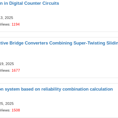
n in Digital Counter Circuits
13, 2025
 Views:
1194
ctive Bridge Converters Combining Super-Twisting Slidi
19, 2025
 Views:
1677
n system based on reliability combination calculation
25, 2025
 Views:
1508