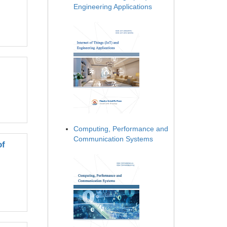
Engineering Applications
Computing, Performance and
Communication Systems
of