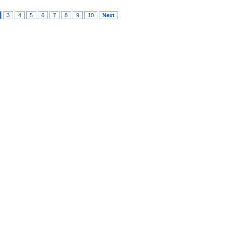
3
4
5
6
7
8
9
10
Next