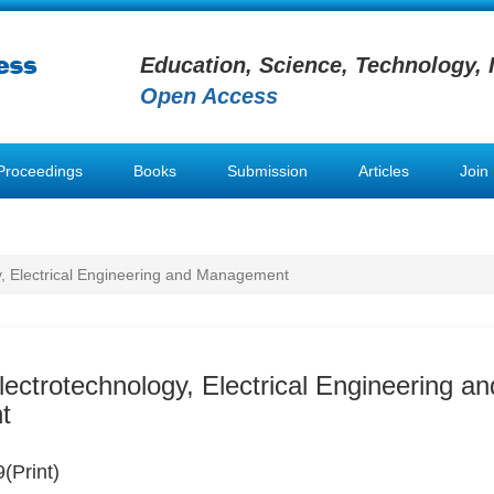
Education, Science, Technology, 
Open Access
Proceedings
Books
Submission
Articles
Join
y, Electrical Engineering and Management
lectrotechnology, Electrical Engineering an
t
(Print)