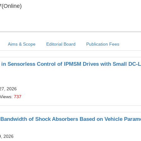
(Online)
Aims & Scope
Editorial Board
Publication Fees
 in Sensorless Control of IPMSM Drives with Small DC-L
27, 2026
 Views:
737
 Bandwidth of Shock Absorbers Based on Vehicle Param
9, 2026