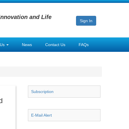
Innovation and Life
Sign In
 Us
News
Contact Us
FAQs
Subscription
d
E-Mail Alert