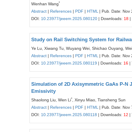
*
Wenhan Wang
Abstract
|
References
|
PDF
|
HTML
| Pub. Date: Nov 
DOI:
10.23977/jeeem.2025.080120
| Downloads:
18
|
Study on Rail Switching System for Railwa
Ye Lu, Xiwang Tu, Wuyang Wei, Shichao Ouyang, We
Abstract
|
References
|
PDF
|
HTML
| Pub. Date: Nov 
DOI:
10.23977/jeeem.2025.080119
| Downloads:
16
|
Simulation of 2D Axisymmetric GaAs P-N Ju
Emissivity
*
Shaolong Liu, Wen Li
, Xinyu Miao, Tiansheng Sun
Abstract
|
References
|
PDF
|
HTML
| Pub. Date: Nov 
DOI:
10.23977/jeeem.2025.080118
| Downloads:
12
|