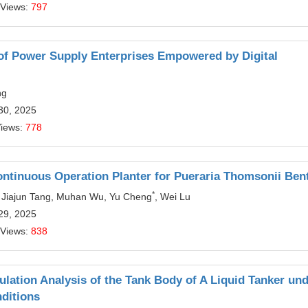
 Views:
797
 of Power Supply Enterprises Empowered by Digital
ng
30, 2025
Views:
778
ontinuous Operation Planter for Pueraria Thomsonii Ben
*
 Jiajun Tang, Muhan Wu, Yu Cheng
, Wei Lu
29, 2025
 Views:
838
ulation Analysis of the Tank Body of A Liquid Tanker un
ditions