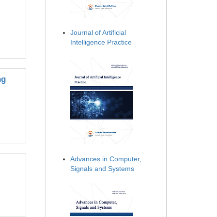
Journal of Artificial
Intelligence Practice
ng
Advances in Computer,
Signals and Systems