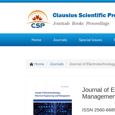
Home
Journals
Special Issues
Home
Journals
Journal of Electrotechnolog
Journal of E
Managemen
ISSN 2560-6689