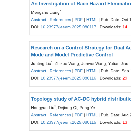
An Investigation of Race Hazard Eliminatio
*
Mengzhe Liang
Abstract
|
References
|
PDF
|
HTML
| Pub. Date: Oct 
DOI:
10.23977/jeeem.2025.080117
| Downloads:
14
|
Research on a Control Strategy for Dual A
Mode and Model Predictive Control
*
Junting Liu
, Zhixue Wang, Junwei Wang, Yutian Jiao
Abstract
|
References
|
PDF
|
HTML
| Pub. Date: Sep 
DOI:
10.23977/jeeem.2025.080116
| Downloads:
29
|
Topology study of AC-DC hybrid distributio
*
Hongyun Liu
, Dejiang Qi, Peng Ye
Abstract
|
References
|
PDF
|
HTML
| Pub. Date: Aug 
DOI:
10.23977/jeeem.2025.080115
| Downloads:
13
|