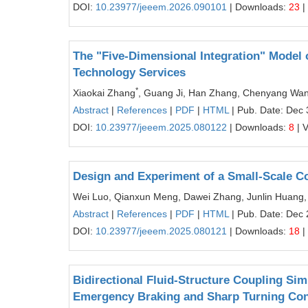
DOI:
10.23977/jeeem.2026.090101
| Downloads:
23
|
The "Five-Dimensional Integration" Model
Technology Services
*
Xiaokai Zhang
, Guang Ji, Han Zhang, Chenyang Wa
Abstract
|
References
|
PDF
|
HTML
| Pub. Date: Dec 
DOI:
10.23977/jeeem.2025.080122
| Downloads:
8
| 
Design and Experiment of a Small-Scale C
Wei Luo, Qianxun Meng, Dawei Zhang, Junlin Huang,
Abstract
|
References
|
PDF
|
HTML
| Pub. Date: Dec 
DOI:
10.23977/jeeem.2025.080121
| Downloads:
18
|
Bidirectional Fluid-Structure Coupling Sim
Emergency Braking and Sharp Turning Con