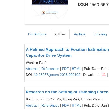
ISSN 2560-6697
For Authors
Articles
Archive
Indexing
A Refined Approach to Position Estimation
Capacitor Drive System
*
Wenjing Fan
Abstract
|
References
|
PDF
|
HTML
| Pub. Date: Feb 
DOI:
10.23977/jeeem.2026.090102
| Downloads:
11
|
Research on the Setting of Damping Force
*
Bocheng Zhu
, Can Xu, Lining Wei, Lunwei Zhang
Abstract
|
References
|
PDF
|
HTML
| Pub. Date: Jan 