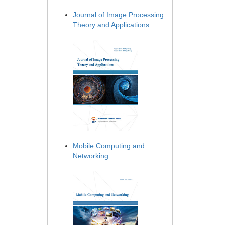
Journal of Image Processing
Theory and Applications
Mobile Computing and
Networking