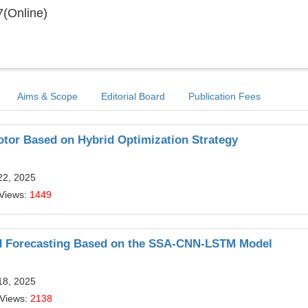
(Online)
Aims & Scope
Editorial Board
Publication Fees
tor Based on Hybrid Optimization Strategy
22, 2025
 Views:
1449
ad Forecasting Based on the SSA-CNN-LSTM Model
18, 2025
 Views:
2138