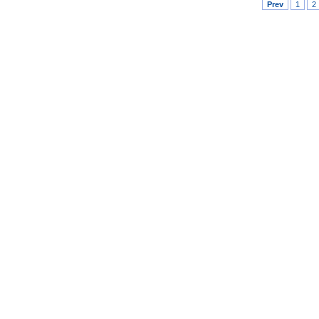
Prev
1
2