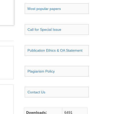
Most popular papers
Call for Special Issue
Publication Ethics & OA Statement
Plagiarism Policy
Contact Us
Downloads:
6491