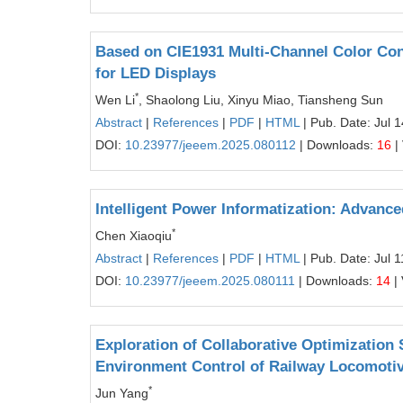
Based on CIE1931 Multi-Channel Color Con
for LED Displays
*
Wen Li
, Shaolong Liu, Xinyu Miao, Tiansheng Sun
Abstract
|
References
|
PDF
|
HTML
| Pub. Date: Jul 
DOI:
10.23977/jeeem.2025.080112
| Downloads:
16
|
Intelligent Power Informatization: Advan
*
Chen Xiaoqiu
Abstract
|
References
|
PDF
|
HTML
| Pub. Date: Jul 
DOI:
10.23977/jeeem.2025.080111
| Downloads:
14
|
Exploration of Collaborative Optimization
Environment Control of Railway Locomoti
*
Jun Yang