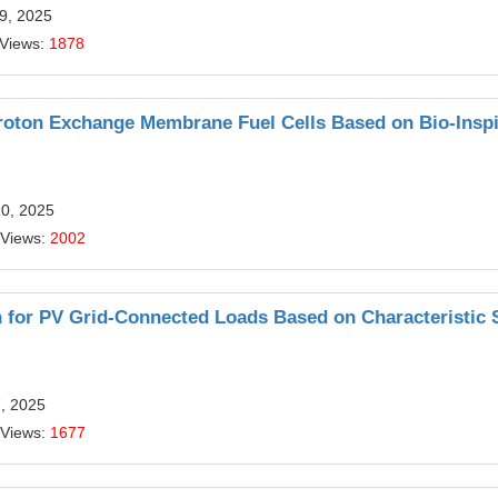
9, 2025
 Views:
1878
 Proton Exchange Membrane Fuel Cells Based on Bio-Insp
20, 2025
 Views:
2002
n for PV Grid-Connected Loads Based on Characteristic 
7, 2025
 Views:
1677