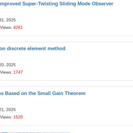
Improved Super-Twisting Sliding Mode Observer
31, 2025
 Views:
4261
 on discrete element method
20, 2025
 Views:
1747
ms Based on the Small Gain Theorem
21, 2025
 Views:
1520