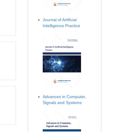
Journal of Artificial
Intelligence Practice
Advances in Computer,
Signals and Systems