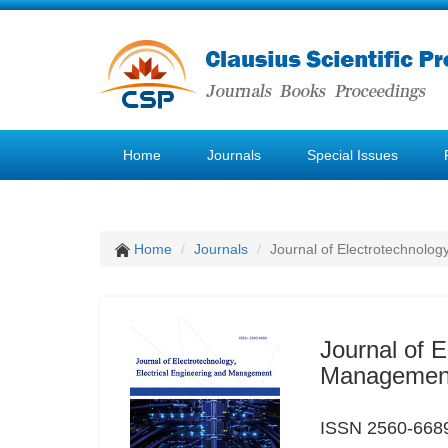
Home
Journals
Special Issues
Home
Journals
Journal of Electrotechnolog
Journal of E
Managemen
ISSN 2560-6689