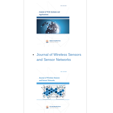
Journal of Wireless Sensors
and Sensor Networks