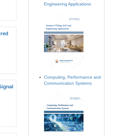
Engineering Applications
ired
Computing, Performance and
Communication Systems
Signal