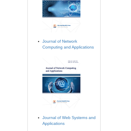
Journal of Network
Computing and Applications
Journal of Web Systems and
Applications