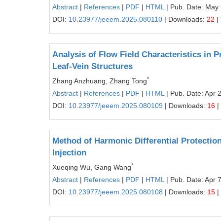
Abstract
|
References
|
PDF
|
HTML
| Pub. Date: May 
DOI:
10.23977/jeeem.2025.080110
| Downloads:
22
|
Analysis of Flow Field Characteristics in
Leaf-Vein Structures
*
Zhang Anzhuang, Zhang Tong
Abstract
|
References
|
PDF
|
HTML
| Pub. Date: Apr 
DOI:
10.23977/jeeem.2025.080109
| Downloads:
16
|
Method of Harmonic Differential Protectio
Injection
*
Xueqing Wu, Gang Wang
Abstract
|
References
|
PDF
|
HTML
| Pub. Date: Apr 
DOI:
10.23977/jeeem.2025.080108
| Downloads:
15
|