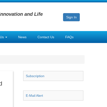
Innovation and Life
Sign In
 Us
News
Contact Us
FAQs
Subscription
d
E-Mail Alert