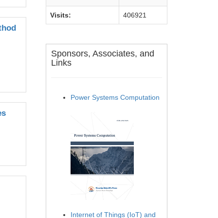
Visits:
406921
thod
Sponsors, Associates, and
Links
Power Systems Computation
es
Internet of Things (IoT) and