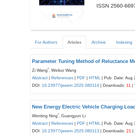
ISSN 2560-6697
For Authors
Articles
Archive
Indexing
Parameter Tuning Method of Reluctance Mo
*
Zi Wang
, Weiluo Wang
Abstract
|
References
|
PDF
|
HTML
| Pub. Date: Aug 
DOI:
10.23977/jeeem.2025.080114
| Downloads:
11
|
New Energy Electric Vehicle Charging Lo
*
Wenting Ning
, Guangyun Li
Abstract
|
References
|
PDF
|
HTML
| Pub. Date: Aug 
DOI:
10.23977/jeeem.2025.080113
| Downloads:
21
|