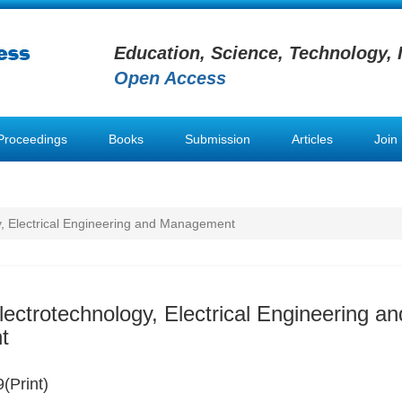
Education, Science, Technology, 
Open Access
Proceedings
Books
Submission
Articles
Join
y, Electrical Engineering and Management
lectrotechnology, Electrical Engineering an
t
(Print)