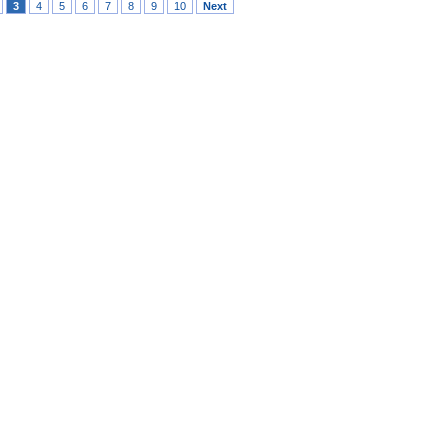
3
4
5
6
7
8
9
10
Next