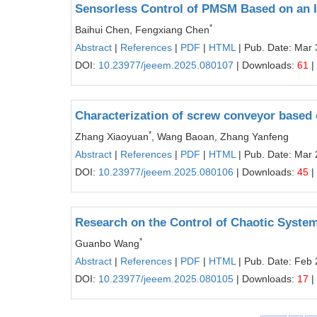
Sensorless Control of PMSM Based on an 
*
Baihui Chen, Fengxiang Chen
Abstract
|
References
|
PDF
|
HTML
| Pub. Date: Mar 
DOI:
10.23977/jeeem.2025.080107
| Downloads:
61
|
Characterization of screw conveyor based
*
Zhang Xiaoyuan
, Wang Baoan, Zhang Yanfeng
Abstract
|
References
|
PDF
|
HTML
| Pub. Date: Mar 
DOI:
10.23977/jeeem.2025.080106
| Downloads:
45
|
Research on the Control of Chaotic Syste
*
Guanbo Wang
Abstract
|
References
|
PDF
|
HTML
| Pub. Date: Feb 
DOI:
10.23977/jeeem.2025.080105
| Downloads:
17
|