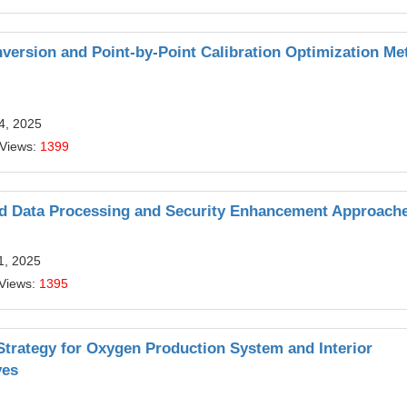
version and Point-by-Point Calibration Optimization Me
14, 2025
 Views:
1399
ced Data Processing and Security Enhancement Approach
11, 2025
 Views:
1395
 Strategy for Oxygen Production System and Interior
ves