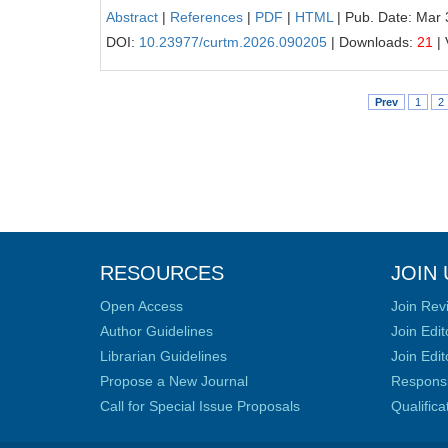
Abstract
|
References
|
PDF
|
HTML
| Pub. Date: Mar 
DOI:
10.23977/curtm.2026.090205
| Downloads:
21
| 
Prev
1
2
RESOURCES
JOIN 
Open Access
Join Rev
Author Guidelines
Join Edit
Librarian Guidelines
Join Edit
Propose a New Journal
Responsib
Call for Special Issue Proposals
Qualific