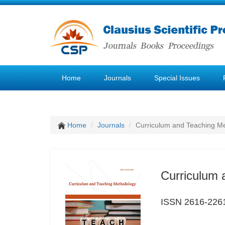
Home
Journals
Special Issues
Home
Journals
Curriculum and Teaching M
Curriculum 
ISSN 2616-226