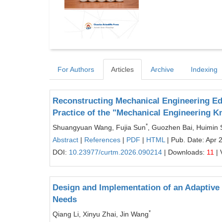
For Authors
Articles
Archive
Indexing
Reconstructing Mechanical Engineering Ed
Practice of the "Mechanical Engineering 
*
Shuangyuan Wang, Fujia Sun
, Guozhen Bai, Huimin
Abstract
|
References
|
PDF
|
HTML
| Pub. Date: Apr 
DOI:
10.23977/curtm.2026.090214
| Downloads:
11
| 
Design and Implementation of an Adaptive L
Needs
*
Qiang Li, Xinyu Zhai, Jin Wang