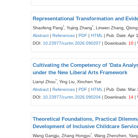
Representational Transformation and Evide
*
*
Shaofeng Pang
, Yujing Zhang
, Linwen Zhang, Qiong
Abstract
|
References
|
PDF
|
HTML
| Pub. Date: Apr 
DOI:
10.23977/curtm.2026.090207
| Downloads:
10
| 
Cultivating the Competency of 'Data Analys
under the New Liberal Arts Framework
*
Lianyi Zhou
, Ying Liu, Xinchen Yue
Abstract
|
References
|
PDF
|
HTML
| Pub. Date: Mar 
DOI:
10.23977/curtm.2026.090204
| Downloads:
14
| 
Theoretical Foundations, Practical Dilemm
Development of Inclusive Childcare Servic
*
Wang Gangju, Zhang Hongyu
, Wang Zhenzhen, Yang