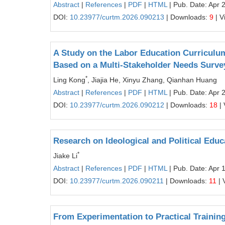
Abstract
|
References
|
PDF
|
HTML
| Pub. Date: Apr 
DOI:
10.23977/curtm.2026.090213
| Downloads:
9
| V
A Study on the Labor Education Curriculu
Based on a Multi-Stakeholder Needs Surve
*
Ling Kong
, Jiajia He, Xinyu Zhang, Qianhan Huang
Abstract
|
References
|
PDF
|
HTML
| Pub. Date: Apr 
DOI:
10.23977/curtm.2026.090212
| Downloads:
18
| 
Research on Ideological and Political Edu
*
Jiake Li
Abstract
|
References
|
PDF
|
HTML
| Pub. Date: Apr 
DOI:
10.23977/curtm.2026.090211
| Downloads:
11
| 
From Experimentation to Practical Training