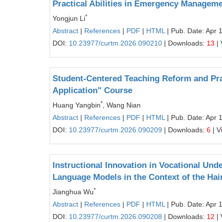
Practical Abilities in Emergency Manageme
*
Yongjun Li
Abstract
|
References
|
PDF
|
HTML
| Pub. Date: Apr 
DOI:
10.23977/curtm.2026.090210
| Downloads:
13
| 
Student-Centered Teaching Reform and Pra
Application" Course
*
Huang Yangbin
, Wang Nian
Abstract
|
References
|
PDF
|
HTML
| Pub. Date: Apr 
DOI:
10.23977/curtm.2026.090209
| Downloads:
6
| V
Instructional Innovation in Vocational Un
Language Models in the Context of the Hai
*
Jianghua Wu
Abstract
|
References
|
PDF
|
HTML
| Pub. Date: Apr 
DOI:
10.23977/curtm.2026.090208
| Downloads:
12
| 