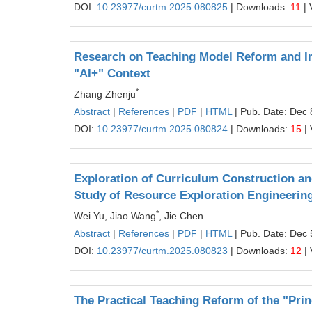
DOI:
10.23977/curtm.2025.080825
| Downloads:
11
| 
Research on Teaching Model Reform and Im
"AI+" Context
*
Zhang Zhenju
Abstract
|
References
|
PDF
|
HTML
| Pub. Date: Dec 
DOI:
10.23977/curtm.2025.080824
| Downloads:
15
| 
Exploration of Curriculum Construction a
Study of Resource Exploration Engineerin
*
Wei Yu, Jiao Wang
, Jie Chen
Abstract
|
References
|
PDF
|
HTML
| Pub. Date: Dec 
DOI:
10.23977/curtm.2025.080823
| Downloads:
12
| 
The Practical Teaching Reform of the "Pri