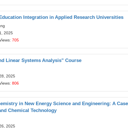
Education Integration in Applied Research Universities
ang
1, 2025
Views:
705
and Linear Systems Analysis" Course
28, 2025
Views:
806
hemistry in New Energy Science and Engineering: A Case
 and Chemical Technology
26, 2025