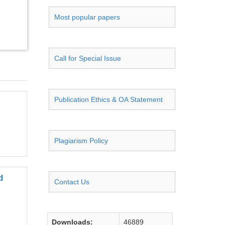
Most popular papers
Call for Special Issue
Publication Ethics & OA Statement
Plagiarism Policy
d
Contact Us
Downloads:
46889