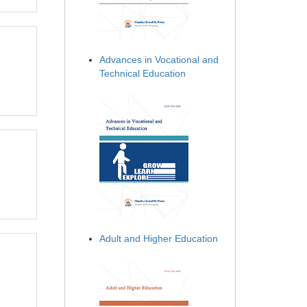
Advances in Vocational and
Technical Education
Adult and Higher Education