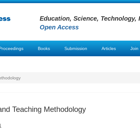
Education, Science, Technology, 
Open Access
Proceedings
Books
Submission
Articles
Join
ethodology
and Teaching Methodology
1