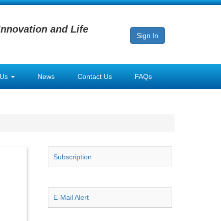
Innovation and Life
Sign In
 Us
News
Contact Us
FAQs
Subscription
E-Mail Alert