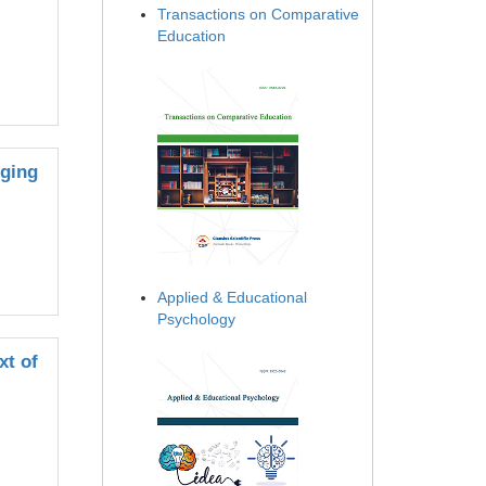
Transactions on Comparative
Education
rging
Applied & Educational
Psychology
xt of