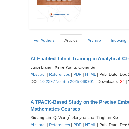
For Authors
Articles
Archive
Indexing
AI-Enabled Talent Training in Analytical C
*
*
Junxi Liang
, Xinjie Wang, Qiong Su
Abstract
|
References
|
PDF
|
HTML
| Pub. Date: Dec 
DOI:
10.23977/curtm.2025.080901
| Downloads:
24
| 
A TPACK-Based Study on the Precise Embed
Mathematics Courses
*
Xiufang Lin, Qi Wang
, Senyue Luo, Tinghan Xie
Abstract
|
References
|
PDF
|
HTML
| Pub. Date: Dec 