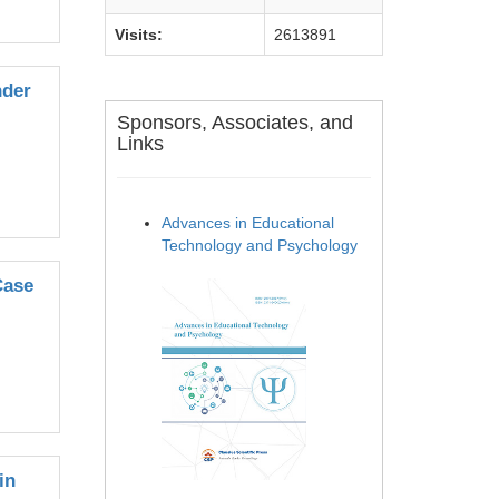
Visits:
2613891
nder
Sponsors, Associates, and
Links
Advances in Educational
Technology and Psychology
Case
in