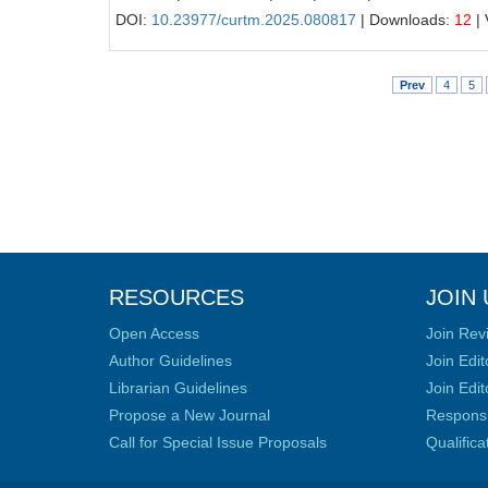
DOI:
10.23977/curtm.2025.080817
| Downloads:
12
| 
Prev
4
5
RESOURCES
JOIN 
Open Access
Join Rev
Author Guidelines
Join Edit
Librarian Guidelines
Join Edit
Propose a New Journal
Responsib
Call for Special Issue Proposals
Qualific