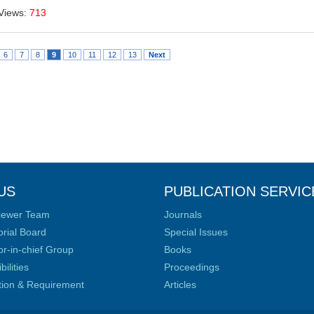
Views:
713
6
7
8
9
10
11
12
13
Next
US
PUBLICATION SERVIC
iewer Team
Journals
orial Board
Special Issues
or-in-chief Group
Books
ilities
Proceedings
ation & Requirement
Articles