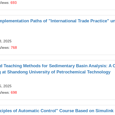
Views:
693
plementation Paths of "International Trade Practice" u
8, 2025
Views:
768
nd Teaching Methods for Sedimentary Basin Analysis: A 
g at Shandong University of Petrochemical Technology
5, 2025
Views:
698
nciples of Automatic Control" Course Based on Simulink 