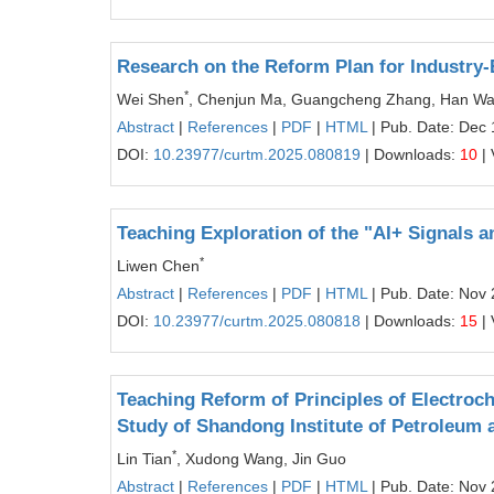
Research on the Reform Plan for Industry-
*
Wei Shen
, Chenjun Ma, Guangcheng Zhang, Han W
Abstract
|
References
|
PDF
|
HTML
| Pub. Date: Dec 
DOI:
10.23977/curtm.2025.080819
| Downloads:
10
| 
Teaching Exploration of the "AI+ Signals 
*
Liwen Chen
Abstract
|
References
|
PDF
|
HTML
| Pub. Date: Nov 
DOI:
10.23977/curtm.2025.080818
| Downloads:
15
| 
Teaching Reform of Principles of Electroc
Study of Shandong Institute of Petroleum
*
Lin Tian
, Xudong Wang, Jin Guo
Abstract
|
References
|
PDF
|
HTML
| Pub. Date: Nov 