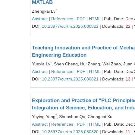
MATLAB
*
Zhengkai Lv
Abstract
|
References
|
PDF
|
HTML
| Pub. Date: Dec 
DOI:
10.23977/curtm.2025.080822
| Downloads:
22
| 
Teaching Innovation and Practice of Mecha
Engineering Education
*
Yuexia Lv
, Shen Cheng, Hui Zhang, Wei Zhao, Juan 
Abstract
|
References
|
PDF
|
HTML
| Pub. Date: Dec 
DOI:
10.23977/curtm.2025.080821
| Downloads:
13
| 
Exploration and Practice of "PLC Principl
Integration of Science, Education, and Ind
*
Yuying Yang
, Shuoshuo Qu, Chonghai Xu
Abstract
|
References
|
PDF
|
HTML
| Pub. Date: Dec 
DOI:
10.23977/curtm.2025.080820
| Downloads:
11
| 