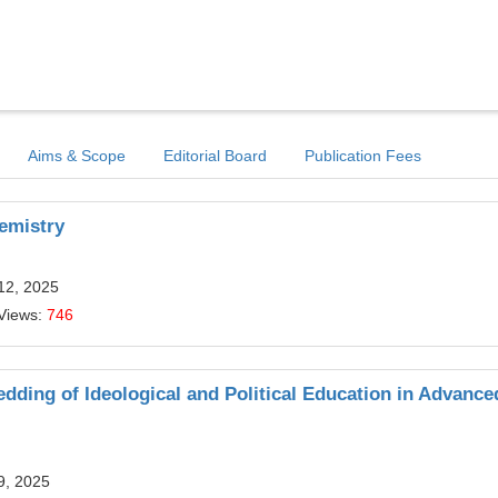
Aims & Scope
Editorial Board
Publication Fees
hemistry
12, 2025
Views:
746
ding of Ideological and Political Education in Advance
9, 2025