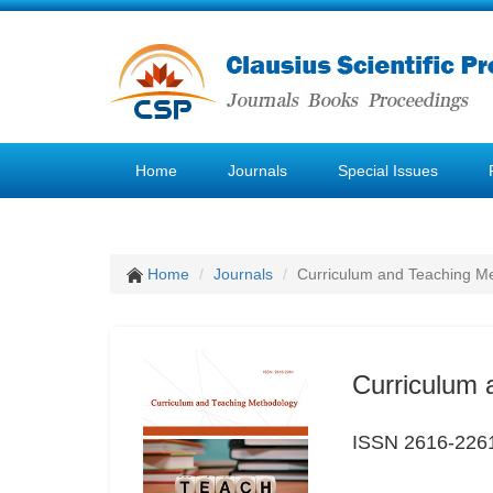
Home
Journals
Special Issues
Home
Journals
Curriculum and Teaching M
Curriculum 
ISSN 2616-226