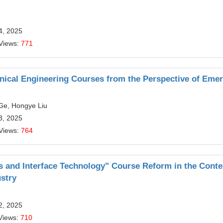
4, 2025
Views:
771
nical Engineering Courses from the Perspective of Eme
Ge, Hongye Liu
3, 2025
Views:
764
es and Interface Technology" Course Reform in the Conte
ustry
2, 2025
Views:
710