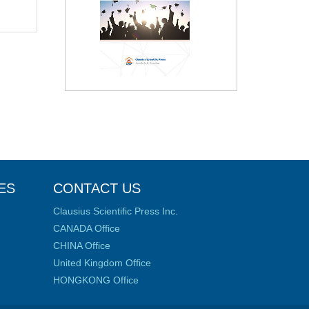
ES
CONTACT US
Clausius Scientific Press Inc.
CANADA Office
CHINA Office
United Kingdom Office
HONGKONG Office