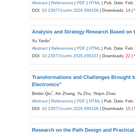
Abstract
|
References
|
PDF
|
HTML
| Pub. Date: Feb 
DOI:
10.23977/curtm.2026.090108
| Downloads:
14
| 
Analysis and Strategy Research Based on t
*
Xu Yanlin
Abstract
|
References
|
PDF
|
HTML
| Pub. Date: Feb 
DOI:
10.23977/curtm.2026.090107
| Downloads:
22
| 
Transformations and Challenges Brought by
Electronics"
*
Binbin Qiu
, Xin Zhang, Yu Zhu, Yinjun Zhao
Abstract
|
References
|
PDF
|
HTML
| Pub. Date: Feb 
DOI:
10.23977/curtm.2026.090106
| Downloads:
15
| 
Research on the Path Design and Practical E