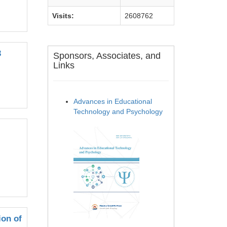
Visits:
2608762
3
Sponsors, Associates, and
Links
Advances in Educational
Technology and Psychology
ion of