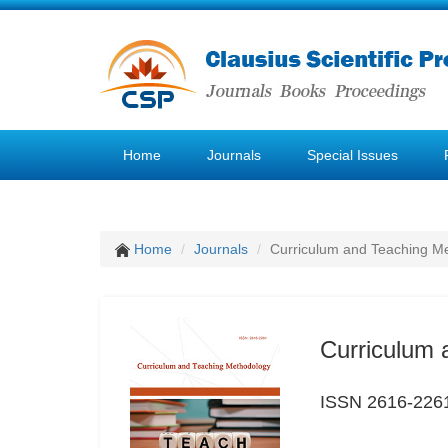
Home
Journals
Special Issues
Home
Journals
Curriculum and Teaching M
Curriculum 
ISSN 2616-226