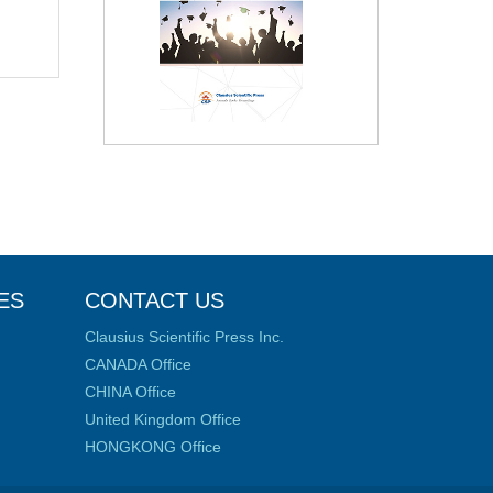
ES
CONTACT US
Clausius Scientific Press Inc.
CANADA Office
CHINA Office
United Kingdom Office
HONGKONG Office