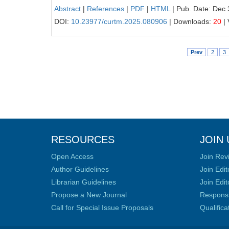
Abstract
|
References
|
PDF
|
HTML
| Pub. Date: Dec 
DOI:
10.23977/curtm.2025.080906
| Downloads:
20
| 
Prev
2
3
RESOURCES
JOIN 
Open Access
Join Rev
Author Guidelines
Join Edit
Librarian Guidelines
Join Edit
Propose a New Journal
Responsib
Call for Special Issue Proposals
Qualific