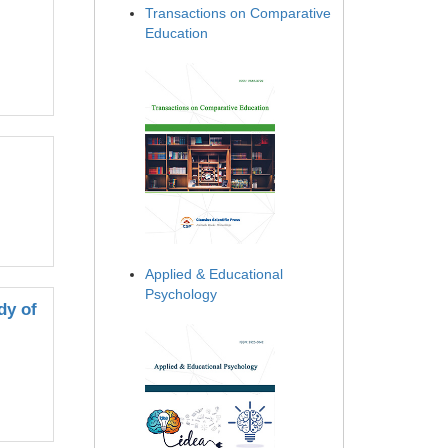
Transactions on Comparative
Education
Applied & Educational
Psychology
dy of