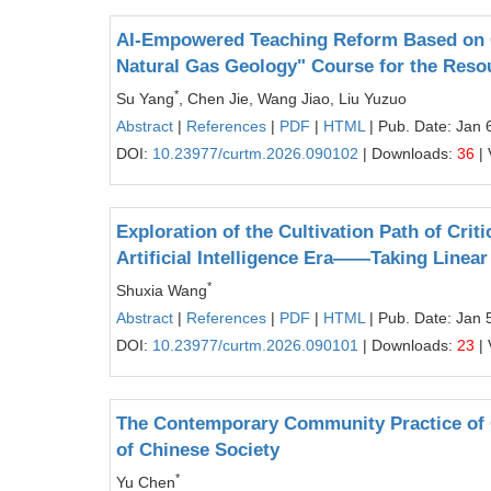
AI-Empowered Teaching Reform Based on O
Natural Gas Geology" Course for the Reso
*
Su Yang
, Chen Jie, Wang Jiao, Liu Yuzuo
Abstract
|
References
|
PDF
|
HTML
| Pub. Date: Jan 
DOI:
10.23977/curtm.2026.090102
| Downloads:
36
| 
Exploration of the Cultivation Path of Crit
Artificial Intelligence Era——Taking Linea
*
Shuxia Wang
Abstract
|
References
|
PDF
|
HTML
| Pub. Date: Jan 
DOI:
10.23977/curtm.2026.090101
| Downloads:
23
| 
The Contemporary Community Practice of 
of Chinese Society
*
Yu Chen