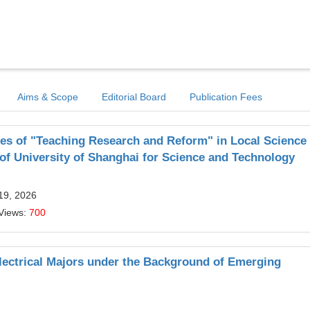
Aims & Scope
Editorial Board
Publication Fees
es of "Teaching Research and Reform" in Local Science
f University of Shanghai for Science and Technology
19, 2026
Views:
700
lectrical Majors under the Background of Emerging