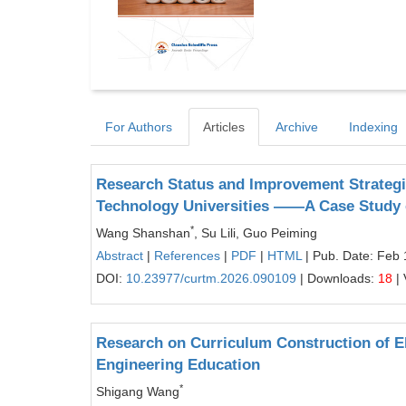
For Authors
Articles
Archive
Indexing
Research Status and Improvement Strategi
Technology Universities ——A Case Study o
*
Wang Shanshan
, Su Lili, Guo Peiming
Abstract
|
References
|
PDF
|
HTML
| Pub. Date: Feb 
DOI:
10.23977/curtm.2026.090109
| Downloads:
18
| 
Research on Curriculum Construction of E
Engineering Education
*
Shigang Wang