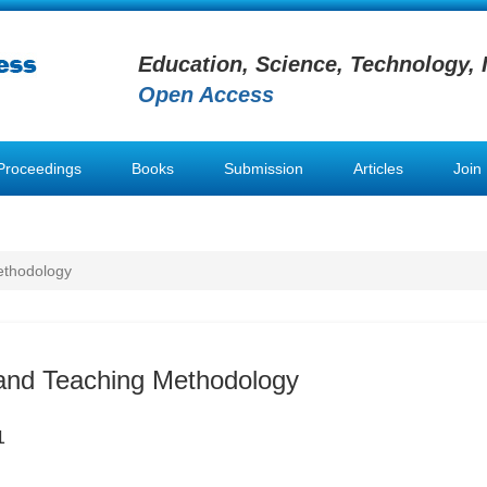
Education, Science, Technology, 
Open Access
Proceedings
Books
Submission
Articles
Join
ethodology
and Teaching Methodology
1