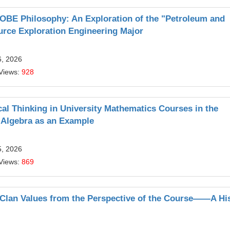
BE Philosophy: An Exploration of the "Petroleum and
urce Exploration Engineering Major
6, 2026
Views:
928
ical Thinking in University Mathematics Courses in the
r Algebra as an Example
5, 2026
Views:
869
Clan Values from the Perspective of the Course——A Hi