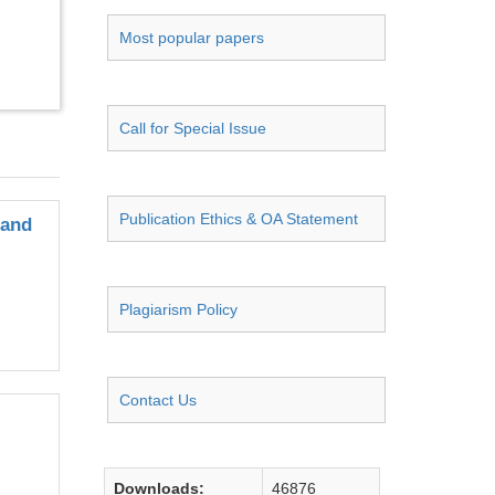
Most popular papers
Call for Special Issue
Publication Ethics & OA Statement
 and
Plagiarism Policy
Contact Us
Downloads:
46876