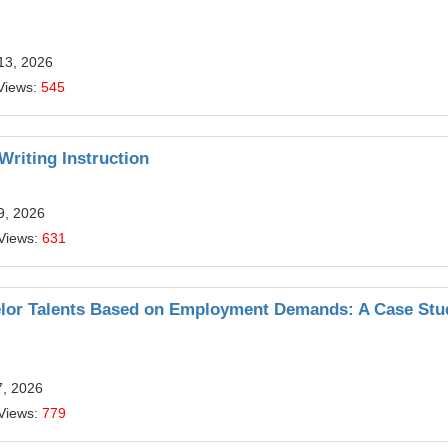
13, 2026
Views:
545
riting Instruction
9, 2026
Views:
631
chelor Talents Based on Employment Demands: A Case Stu
7, 2026
Views:
779