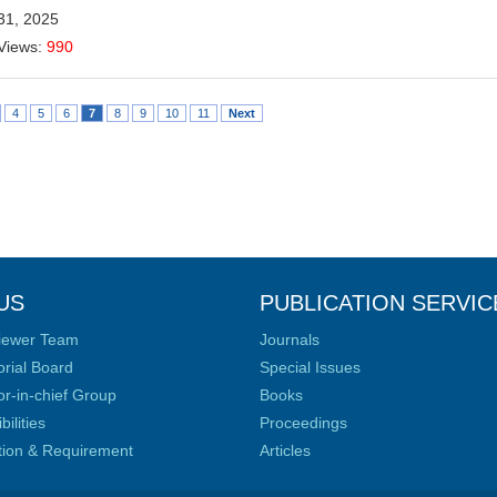
31, 2025
Views:
990
4
5
6
7
8
9
10
11
Next
US
PUBLICATION SERVIC
iewer Team
Journals
orial Board
Special Issues
or-in-chief Group
Books
ilities
Proceedings
ation & Requirement
Articles