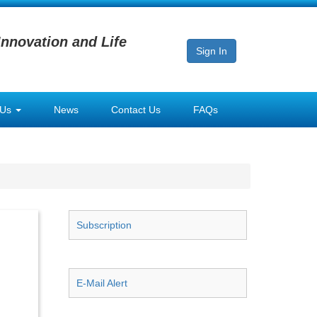
Innovation and Life
Sign In
 Us
News
Contact Us
FAQs
Subscription
E-Mail Alert