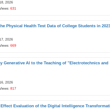
18, 2026
Views:
631
he Physical Health Test Data of College Students in 202
17, 2026
Views:
669
 Generative AI to the Teaching of "Electrotechnics and
16, 2026
Views:
817
ffect Evaluation of the Digital Intelligence Transformat