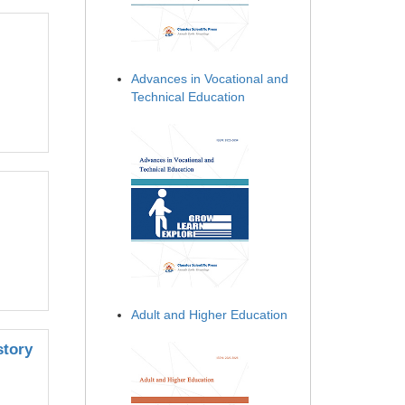
Advances in Vocational and
Technical Education
Adult and Higher Education
story