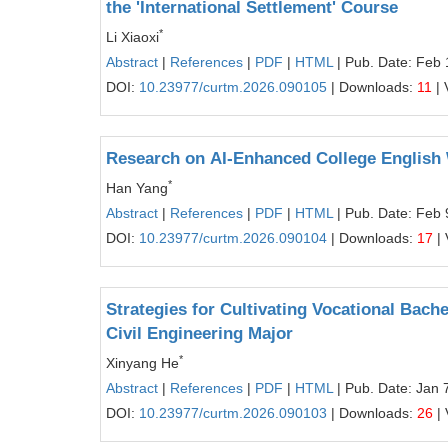
the 'International Settlement' Course
*
Li Xiaoxi
Abstract
|
References
|
PDF
|
HTML
| Pub. Date: Feb 
DOI:
10.23977/curtm.2026.090105
| Downloads:
11
| 
Research on AI-Enhanced College English W
*
Han Yang
Abstract
|
References
|
PDF
|
HTML
| Pub. Date: Feb 
DOI:
10.23977/curtm.2026.090104
| Downloads:
17
| 
Strategies for Cultivating Vocational Ba
Civil Engineering Major
*
Xinyang He
Abstract
|
References
|
PDF
|
HTML
| Pub. Date: Jan 
DOI:
10.23977/curtm.2026.090103
| Downloads:
26
| 