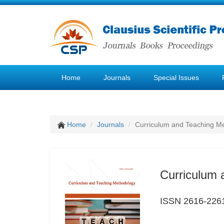
Home
Journals
Special Issues
Home
Journals
Curriculum and Teaching M
Curriculum 
ISSN 2616-226