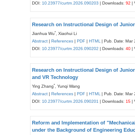
DOI:
10.23977/curtm.2026.090203
| Downloads:
92
| 
Research on Instructional Design of Juni
*
Jianhua Wu
, Xiaohui Li
Abstract
|
References
|
PDF
|
HTML
| Pub. Date: Mar 
DOI:
10.23977/curtm.2026.090202
| Downloads:
40
| 
Research on Instructional Design of Juni
and VR Technology
*
Ying Zhang
, Yunqi Wang
Abstract
|
References
|
PDF
|
HTML
| Pub. Date: Mar 
DOI:
10.23977/curtm.2026.090201
| Downloads:
15
| 
Reform and Implementation of "Mechanica
under the Background of Engineering Educa