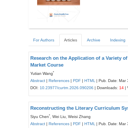
For Authors
Articles
Archive
Indexing
Research on the Application of a Variety o
Market Course
*
Yutian Wang
Abstract
|
References
|
PDF
|
HTML
| Pub. Date: Mar 
DOI:
10.23977/curtm.2026.090206
| Downloads:
14
| 
Reconstructing the Literary Curriculum Sy
*
Siyu Chen
, Wei Liu, Weisi Zhang
Abstract
|
References
|
PDF
|
HTML
| Pub. Date: Mar 