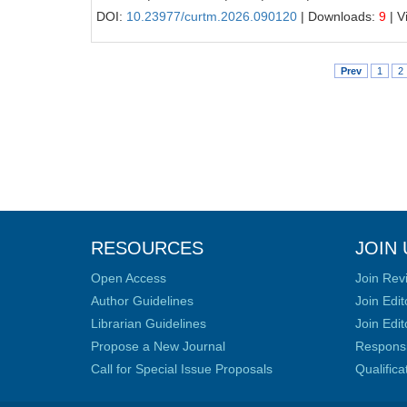
DOI:
10.23977/curtm.2026.090120
| Downloads:
9
| V
Prev
1
2
RESOURCES
JOIN 
Open Access
Join Rev
Author Guidelines
Join Edit
Librarian Guidelines
Join Edit
Propose a New Journal
Responsib
Call for Special Issue Proposals
Qualific