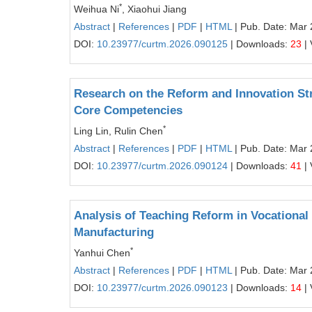
*
Weihua Ni
, Xiaohui Jiang
Abstract
|
References
|
PDF
|
HTML
| Pub. Date: Mar 
DOI:
10.23977/curtm.2026.090125
| Downloads:
23
| 
Research on the Reform and Innovation Str
Core Competencies
*
Ling Lin, Rulin Chen
Abstract
|
References
|
PDF
|
HTML
| Pub. Date: Mar 
DOI:
10.23977/curtm.2026.090124
| Downloads:
41
| 
Analysis of Teaching Reform in Vocational
Manufacturing
*
Yanhui Chen
Abstract
|
References
|
PDF
|
HTML
| Pub. Date: Mar 
DOI:
10.23977/curtm.2026.090123
| Downloads:
14
| 