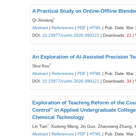
A Practical Study on Online-Offline Blende
*
Qi Jinxiang
Abstract
|
References
|
PDF
|
HTML
| Pub. Date: Mar 
DOI:
10.23977/curtm.2026.090122
| Downloads:
21
| 
An Exploration of AI-Assisted Precision T
*
Sirui Kou
Abstract
|
References
|
PDF
|
HTML
| Pub. Date: Mar 
DOI:
10.23977/curtm.2026.090121
| Downloads:
34
| 
Exploration of Teaching Reform of the Cou
Control" in Applied Undergraduate College
Chemical Technology
*
Lin Tian
, Xudong Wang, Jin Guo, Zhaoxiang Zhang, 
Abstract
|
References
|
PDF
|
HTML
| Pub. Date: Mar 