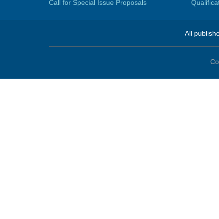
Call for Special Issue Proposals
Qualific
All publish
Co