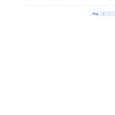
Prev
6
7