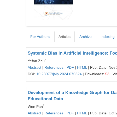
For Authors
Articles
Archive
Indexing
Systemic Bias in Artificial Intelligence: F
*
Yefan Zhu
Abstract
|
References
|
PDF
|
HTML
| Pub. Date: Nov 
DOI:
10.23977/jaip.2024.070324
| Downloads:
53
| Vi
Development of a Knowledge Graph for Dat
Educational Data
*
Wen Pan
Abstract
|
References
|
PDF
|
HTML
| Pub. Date: Oct 