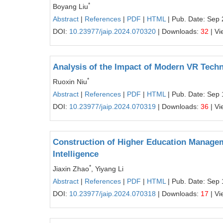
*
Boyang Liu
Abstract
|
References
|
PDF
|
HTML
| Pub. Date: Sep 
DOI:
10.23977/jaip.2024.070320
| Downloads:
32
| Vi
Analysis of the Impact of Modern VR Techn
*
Ruoxin Niu
Abstract
|
References
|
PDF
|
HTML
| Pub. Date: Sep 
DOI:
10.23977/jaip.2024.070319
| Downloads:
36
| Vi
Construction of Higher Education Managem
Intelligence
*
Jiaxin Zhao
, Yiyang Li
Abstract
|
References
|
PDF
|
HTML
| Pub. Date: Sep 
DOI:
10.23977/jaip.2024.070318
| Downloads:
17
| Vi