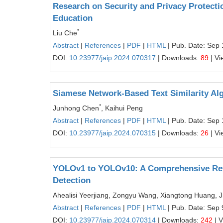
Research on Security and Privacy Protection
Education
*
Liu Che
Abstract
|
References
|
PDF
|
HTML
| Pub. Date: Sep 
DOI:
10.23977/jaip.2024.070317
| Downloads:
89
| Vi
Siamese Network-Based Text Similarity Al
*
Junhong Chen
, Kaihui Peng
Abstract
|
References
|
PDF
|
HTML
| Pub. Date: Sep 
DOI:
10.23977/jaip.2024.070315
| Downloads:
26
| Vi
YOLOv1 to YOLOv10: A Comprehensive Revi
Detection
Ahealisi Yeerjiang, Zongyu Wang, Xiangtong Huang, J
Abstract
|
References
|
PDF
|
HTML
| Pub. Date: Sep 
DOI:
10.23977/jaip.2024.070314
| Downloads:
242
| 