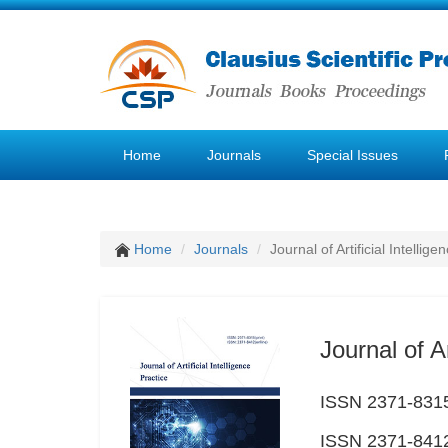
Home
Journals
Special Issues
Home
Journals
Journal of Artificial Intellige
Journal of Ar
ISSN 2371-8315
ISSN 2371-8412