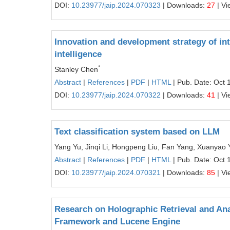
DOI:
10.23977/jaip.2024.070323
| Downloads:
27
| Vi
Innovation and development strategy of inte
intelligence
*
Stanley Chen
Abstract
|
References
|
PDF
|
HTML
| Pub. Date: Oct 
DOI:
10.23977/jaip.2024.070322
| Downloads:
41
| Vi
Text classification system based on LLM
Yang Yu, Jinqi Li, Hongpeng Liu, Fan Yang, Xuanyao 
Abstract
|
References
|
PDF
|
HTML
| Pub. Date: Oct 
DOI:
10.23977/jaip.2024.070321
| Downloads:
85
| Vi
Research on Holographic Retrieval and An
Framework and Lucene Engine