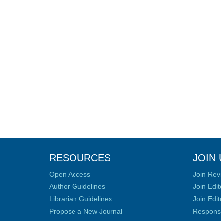
RESOURCES
JOIN 
Open Access
Join Rev
Author Guidelines
Join Edit
Librarian Guidelines
Join Edit
Propose a New Journal
Responsib